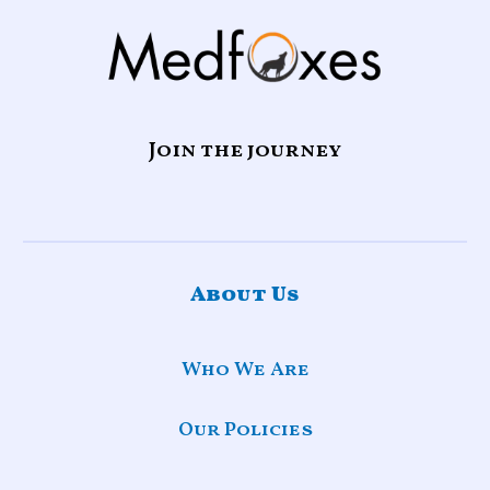
Join the journey
About Us
Who We Are
Our Policies