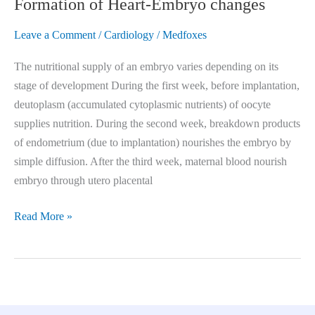
Formation of Heart-Embryo changes
Leave a Comment
/
Cardiology
/
Medfoxes
The nutritional supply of an embryo varies depending on its
stage of development During the first week, before implantation,
deutoplasm (accumulated cytoplasmic nutrients) of oocyte
supplies nutrition. During the second week, breakdown products
of endometrium (due to implantation) nourishes the embryo by
simple diffusion. After the third week, maternal blood nourish
embryo through utero placental
Read More »