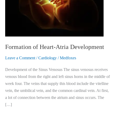
Formation of Heart-Atria Development
Leave a Comment
/
Cardiology
/
Medfoxes
Development of the Sinus Venosus The sinus venosus receives
venous blood from the right and left sinus horns in the middle of
week four. The veins that supply this blood include the vitelline
vein, the umbilical vein, and the common cardinal vein. At first,
a lot of connection between the atrium and sinus occurs. The
[…]