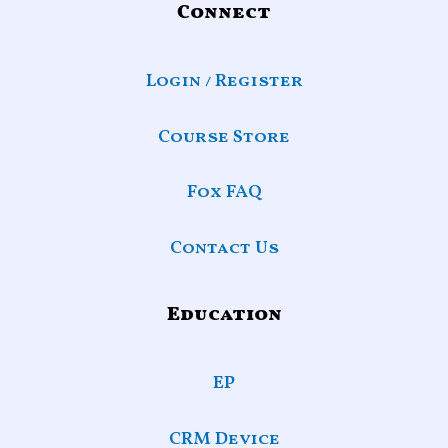
Connect
Login / Register
Course Store
Fox FAQ
Contact Us
Education
EP
CRM Device