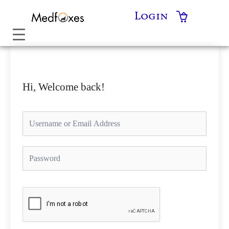
Skip
Login
to
content
Hi, Welcome back!