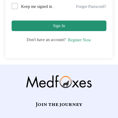
Forgot Password?
Keep me signed in
Sign In
Don't have an account?
Register Now
Join the journey