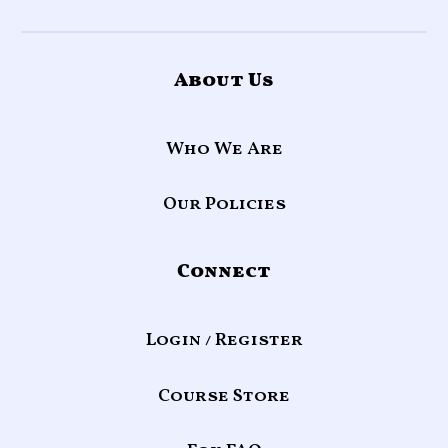
About Us
Who We Are
Our Policies
Connect
Login / Register
Course Store