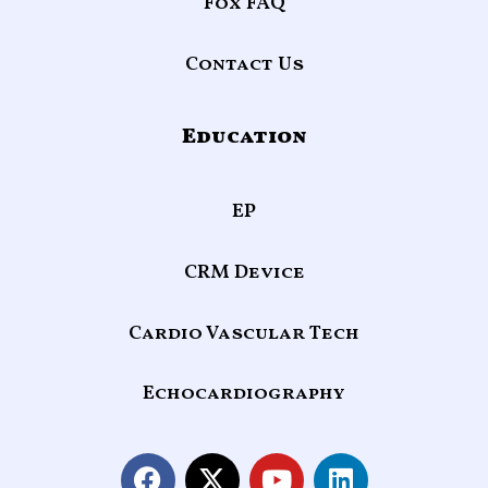
Fox FAQ
Contact Us
Education
EP
CRM Device
Cardio Vascular Tech
Echocardiography
F
X
Y
L