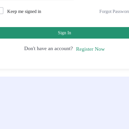
Forgot Passwor
Keep me signed in
Sign In
Don't have an account?
Register Now