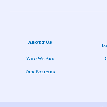
About Us
Lo
Who We Are
Our Policies