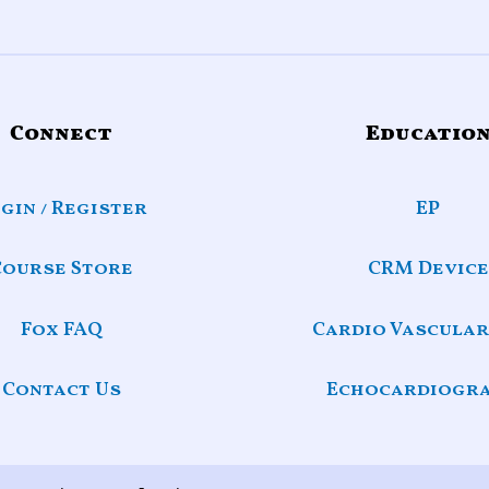
Connect
Educatio
gin / Register
EP
Course Store
CRM Device
Fox FAQ
Cardio Vascular
Contact Us
Echocardiogr