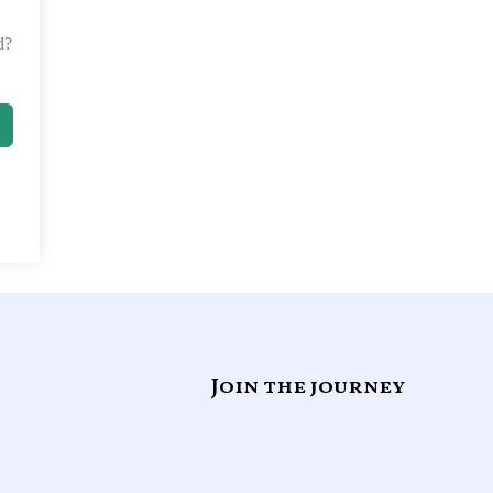
d?
Join the journey