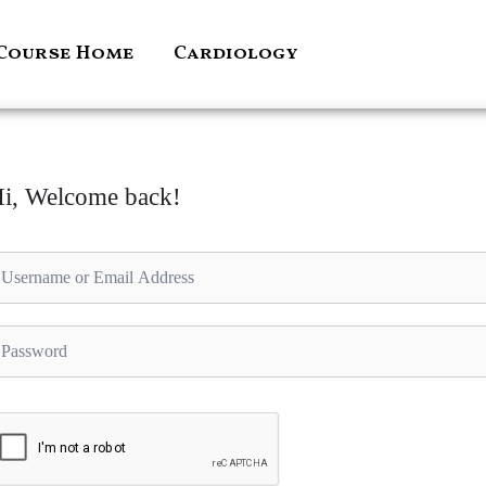
Course Home
Cardiology
i, Welcome back!