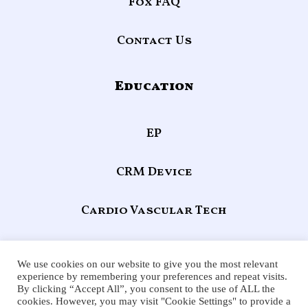
Fox FAQ
Contact Us
Education
EP
CRM Device
Cardio Vascular Tech
Echocardiography
We use cookies on our website to give you the most relevant
experience by remembering your preferences and repeat visits.
By clicking “Accept All”, you consent to the use of ALL the
F
X
Y
L
cookies. However, you may visit "Cookie Settings" to provide a