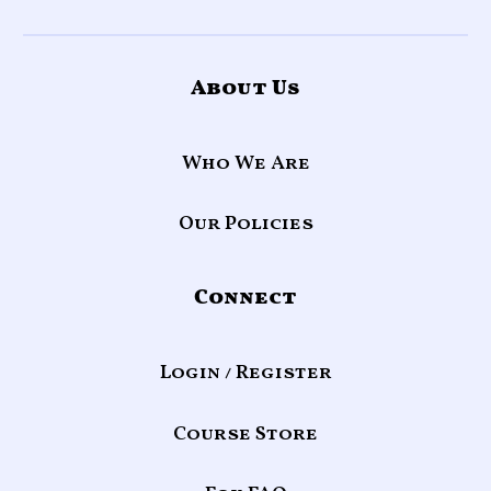
About Us
Who We Are
Our Policies
Connect
Login / Register
Course Store