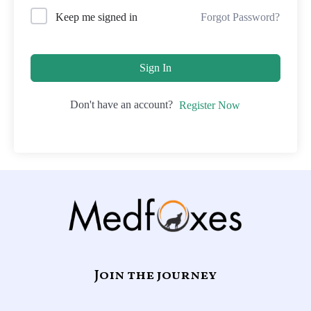
Forgot Password?
Keep me signed in
Sign In
Don't have an account?
Register Now
Join the journey