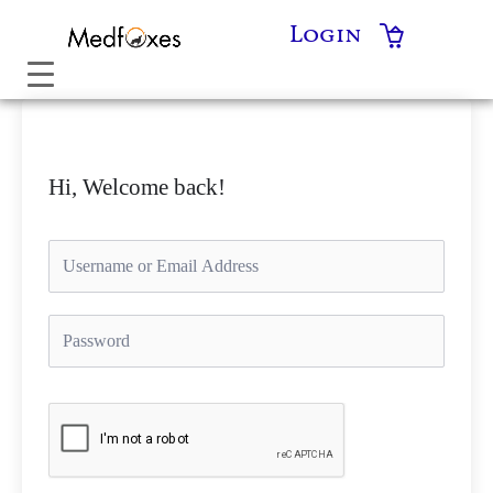
Skip
Login
to
content
Hi, Welcome back!