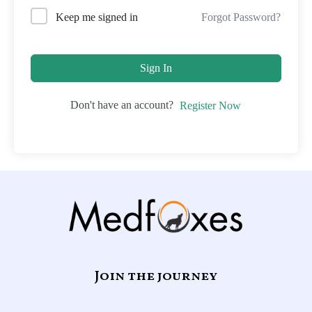
Forgot Password?
Keep me signed in
Sign In
Don't have an account?
Register Now
Join the journey