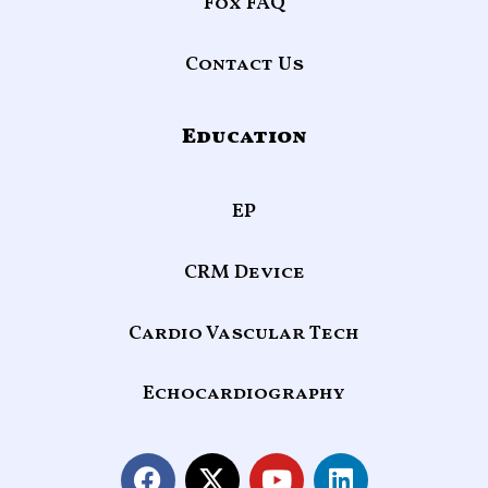
Fox FAQ
Contact Us
Education
EP
CRM Device
Cardio Vascular Tech
Echocardiography
F
X
Y
L