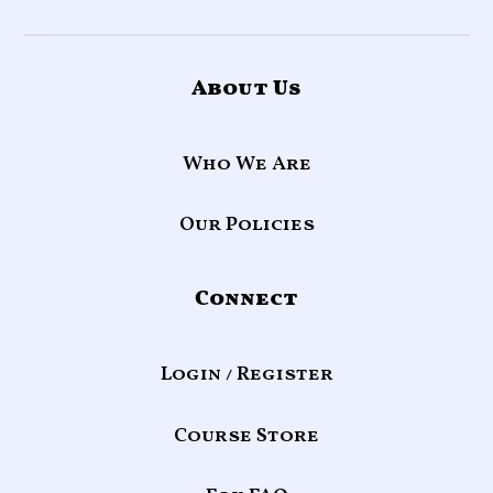
About Us
Who We Are
Our Policies
Connect
Login / Register
Course Store