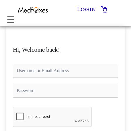
Skip
Login
to
content
Hi, Welcome back!