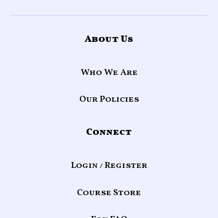
About Us
Who We Are
Our Policies
Connect
Login / Register
Course Store