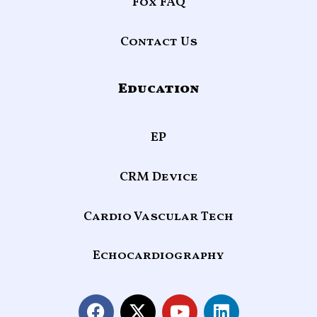
Fox FAQ
Contact Us
Education
EP
CRM Device
Cardio Vascular Tech
Echocardiography
F
X
Y
L