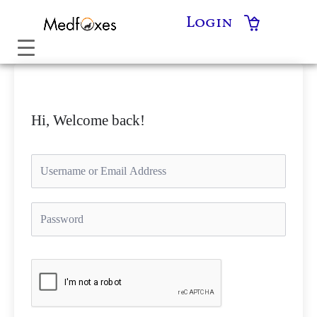
Skip
Login
to
content
Hi, Welcome back!