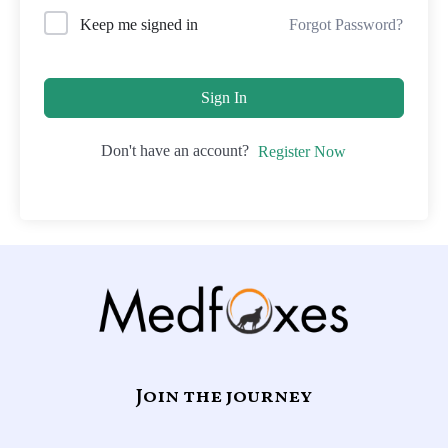
Forgot Password?
Keep me signed in
Sign In
Don't have an account?
Register Now
Join the journey