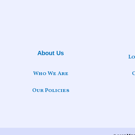
About Us
Lo
Who We Are
Our Policies