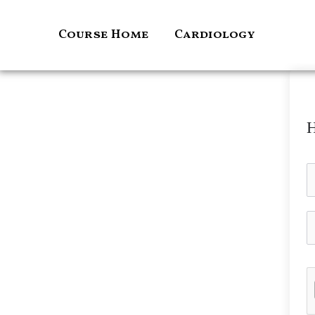
Skip
to
Course Home
Cardiology
content
H