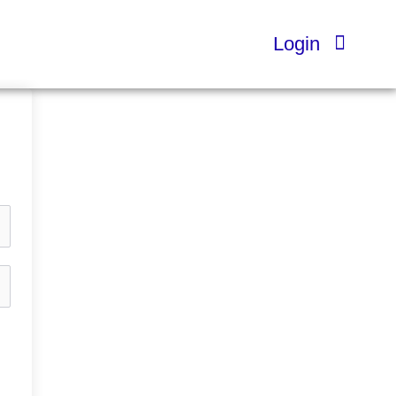
Login