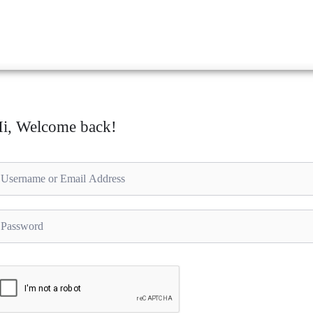
i, Welcome back!