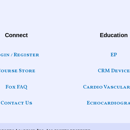
Connect
Education
gin / Register
EP
Course Store
CRM Device
Fox FAQ
Cardio Vascular
Contact Us
Echocardiogr