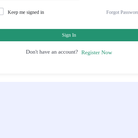
Forgot Passwor
Keep me signed in
Sign In
Don't have an account?
Register Now