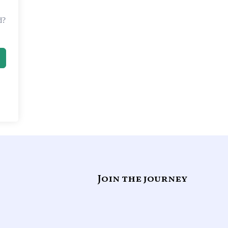
d?
Join the journey