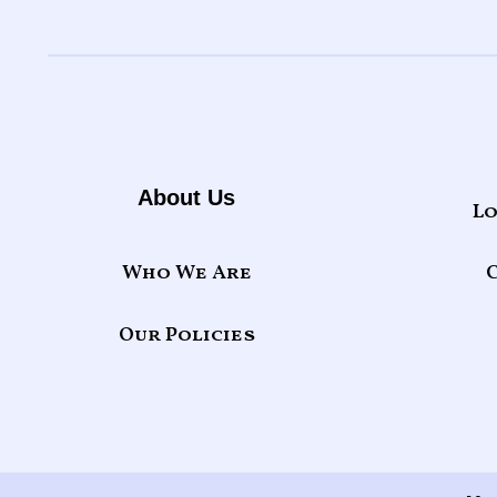
About Us
Lo
Who We Are
Our Policies