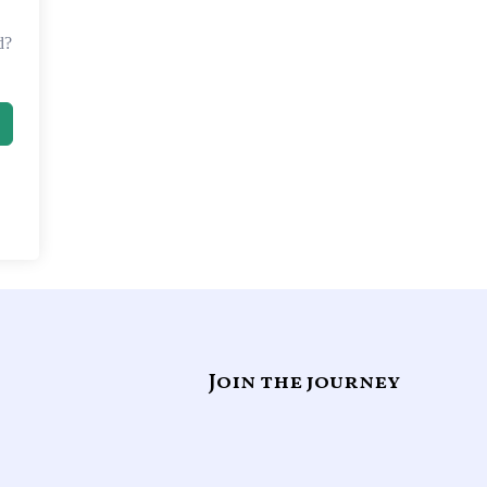
d?
Join the journey