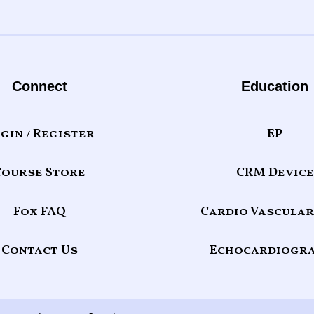
Connect
Education
gin / Register
EP
Course Store
CRM Device
Fox FAQ
Cardio Vascular
Contact Us
Echocardiogr