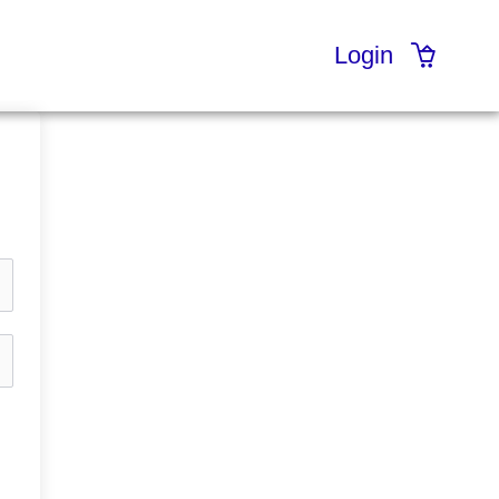
Login