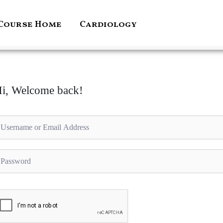
Course Home
Cardiology
i, Welcome back!