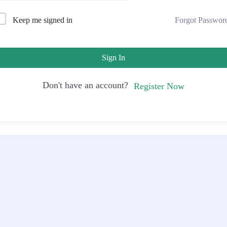
Forgot Passwor
Keep me signed in
Sign In
Don't have an account?
Register Now