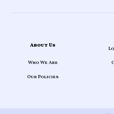
About Us
Lo
Who We Are
Our Policies