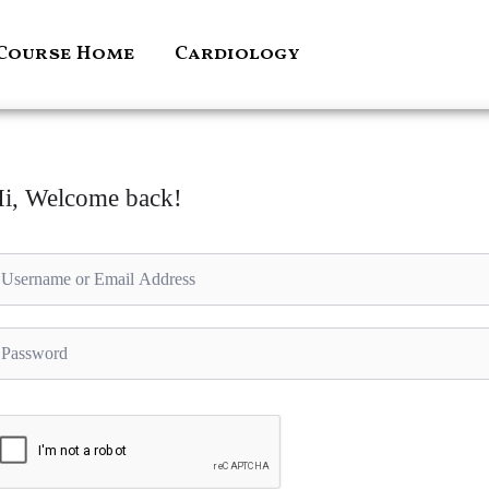
Course Home
Cardiology
i, Welcome back!