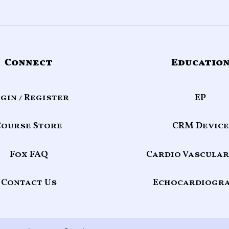
Connect
Educatio
gin / Register
EP
Course Store
CRM Device
Fox FAQ
Cardio Vascular
Contact Us
Echocardiogr