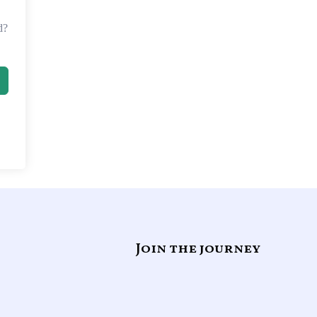
d?
Join the journey