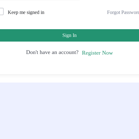
Forgot Passwor
Keep me signed in
Sign In
Don't have an account?
Register Now