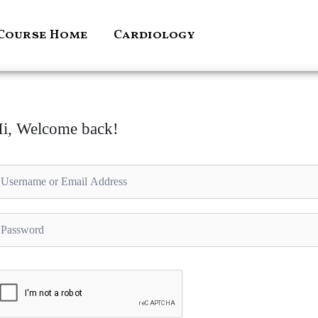
Course Home
Cardiology
i, Welcome back!