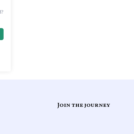
d?
Join the journey