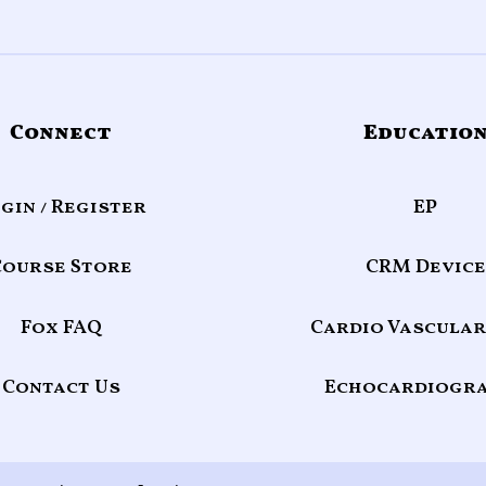
Connect
Educatio
gin / Register
EP
Course Store
CRM Device
Fox FAQ
Cardio Vascular
Contact Us
Echocardiogr