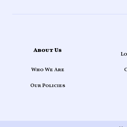
About Us
Lo
Who We Are
Our Policies