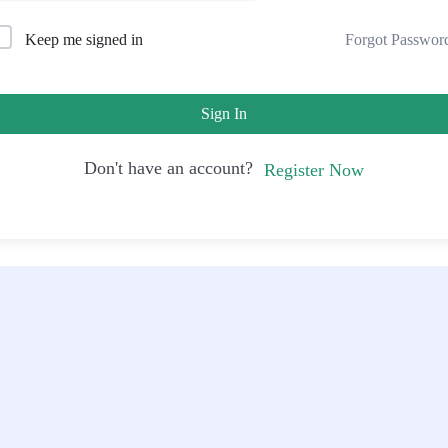
Forgot Passwor
Keep me signed in
Sign In
Don't have an account?
Register Now