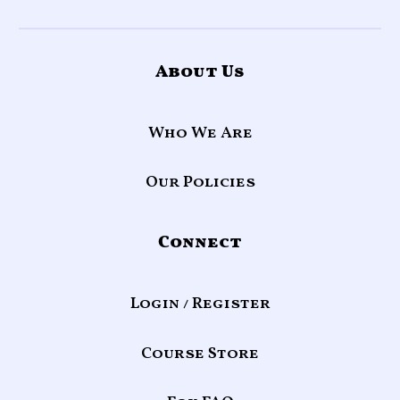
About Us
Who We Are
Our Policies
Connect
Login / Register
Course Store