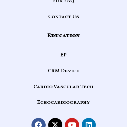
Fox FAQ
Contact Us
Education
EP
CRM Device
Cardio Vascular Tech
Echocardiography
F
X
Y
L