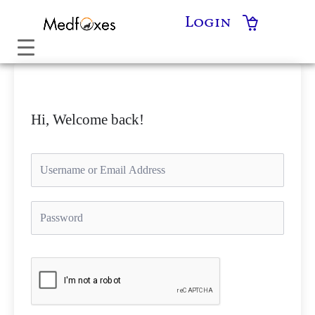
Skip
Login
to
content
Hi, Welcome back!