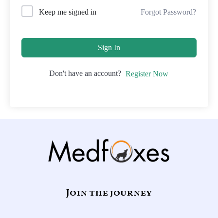
Forgot Password?
Keep me signed in
Sign In
Don't have an account?
Register Now
Join the journey