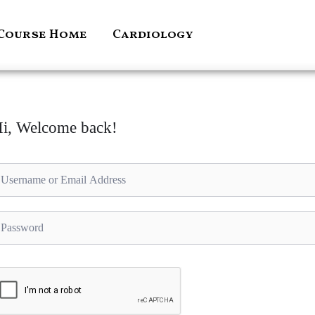
Course Home
Cardiology
i, Welcome back!