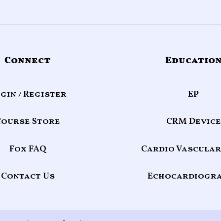
Connect
Educatio
gin / Register
EP
Course Store
CRM Device
Fox FAQ
Cardio Vascular
Contact Us
Echocardiogr