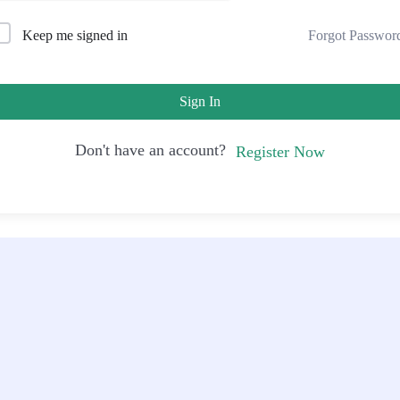
Forgot Passwor
Keep me signed in
Sign In
Don't have an account?
Register Now