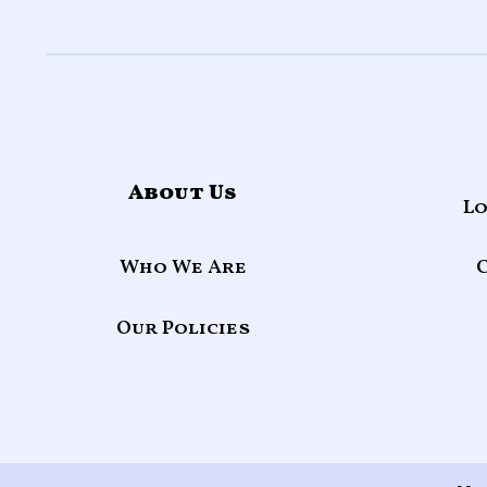
About Us
Lo
Who We Are
Our Policies