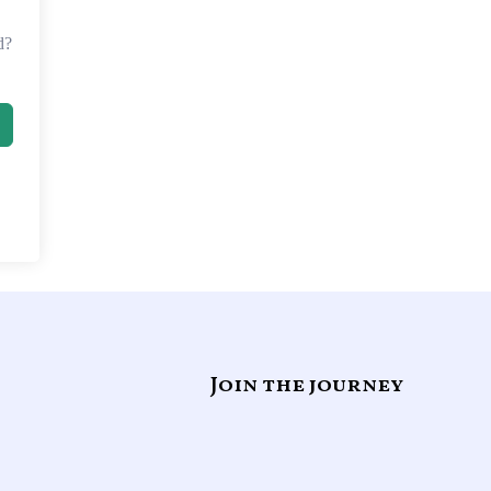
d?
Join the journey