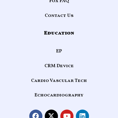
Fox FAQ
Contact Us
Education
EP
CRM Device
Cardio Vascular Tech
Echocardiography
F
X
Y
L