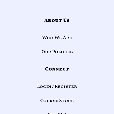
About Us
Who We Are
Our Policies
Connect
Login / Register
Course Store