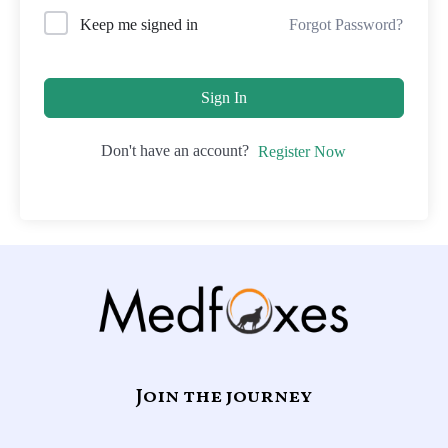
Forgot Password?
Keep me signed in
Sign In
Don't have an account?
Register Now
Join the journey