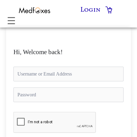
Skip
Login
to
content
Hi, Welcome back!