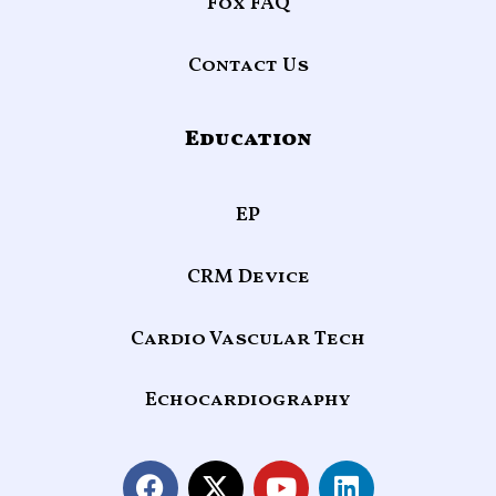
Fox FAQ
Contact Us
Education
EP
CRM Device
Cardio Vascular Tech
Echocardiography
F
X
Y
L