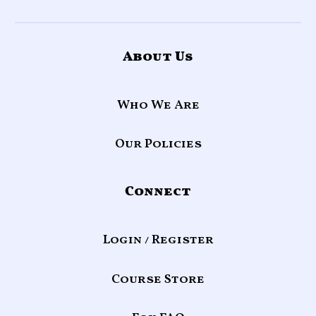
About Us
Who We Are
Our Policies
Connect
Login / Register
Course Store