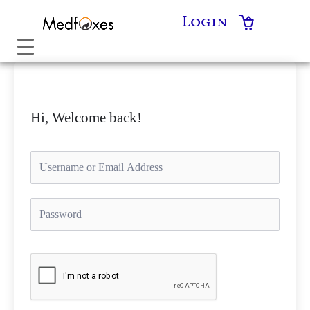
Skip
Login
to
content
Hi, Welcome back!