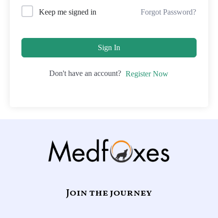
Forgot Password?
Keep me signed in
Sign In
Don't have an account?
Register Now
Join the journey