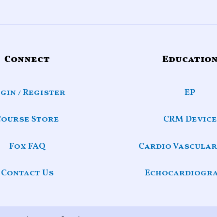
Connect
Educatio
gin / Register
EP
Course Store
CRM Device
Fox FAQ
Cardio Vascular
Contact Us
Echocardiogr