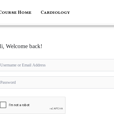
Course Home
Cardiology
i, Welcome back!