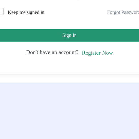
Forgot Passwor
Keep me signed in
Sign In
Don't have an account?
Register Now