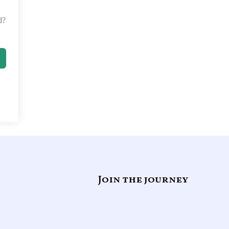
d?
Join the journey