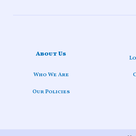
About Us
Lo
Who We Are
Our Policies