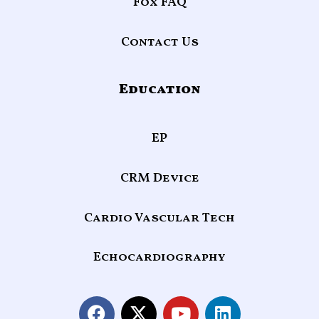
Fox FAQ
Contact Us
Education
EP
CRM Device
Cardio Vascular Tech
Echocardiography
F
X
Y
L