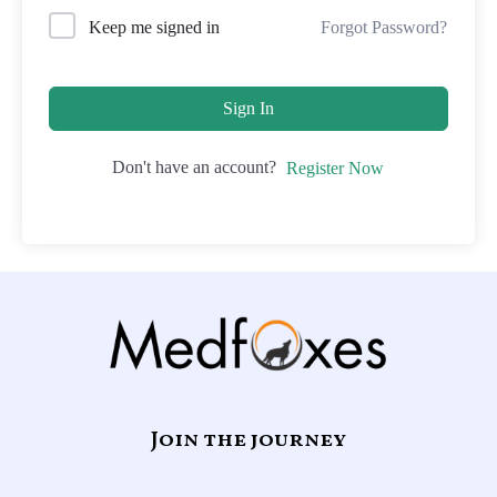
Forgot Password?
Keep me signed in
Sign In
Don't have an account?
Register Now
Join the journey