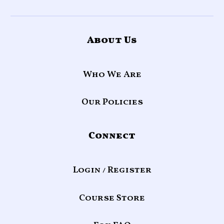
About Us
Who We Are
Our Policies
Connect
Login / Register
Course Store