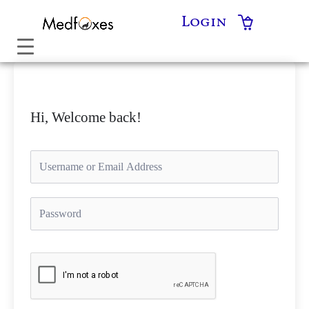
Skip
Login
to
content
Hi, Welcome back!