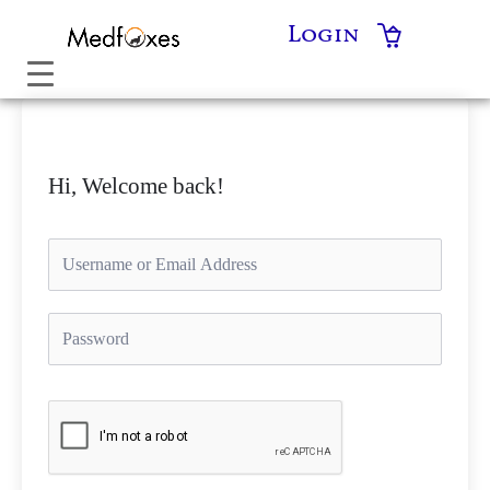
Skip
Login
to
content
Hi, Welcome back!