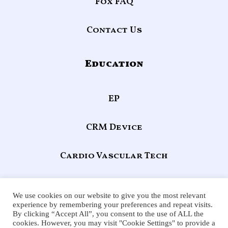
Fox FAQ
Contact Us
Education
EP
CRM Device
Cardio Vascular Tech
Echocardiography
We use cookies on our website to give you the most relevant
experience by remembering your preferences and repeat visits.
By clicking “Accept All”, you consent to the use of ALL the
F
X
Y
L
cookies. However, you may visit "Cookie Settings" to provide a