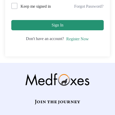
Forgot Password?
Keep me signed in
Sign In
Don't have an account?
Register Now
Join the journey