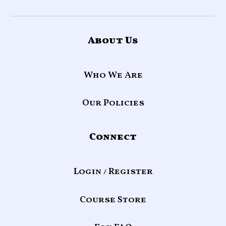
About Us
Who We Are
Our Policies
Connect
Login / Register
Course Store