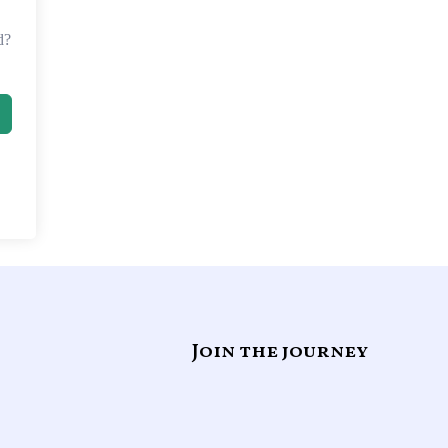
d?
Join the journey