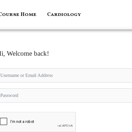
Course Home
Cardiology
i, Welcome back!