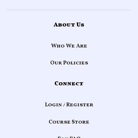
About Us
Who We Are
Our Policies
Connect
Login / Register
Course Store