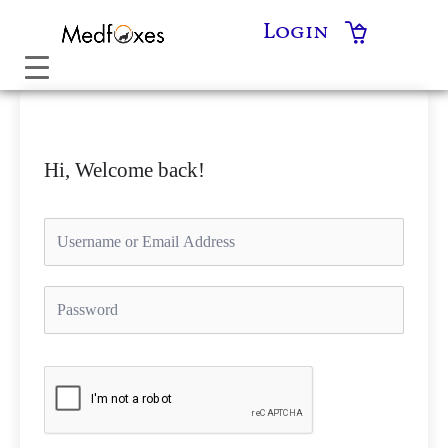
Skip
Login
to
content
Hi, Welcome back!