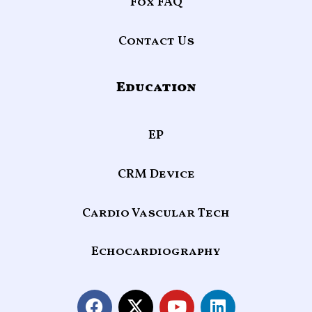
Fox FAQ
Contact Us
Education
EP
CRM Device
Cardio Vascular Tech
Echocardiography
F
X
Y
L