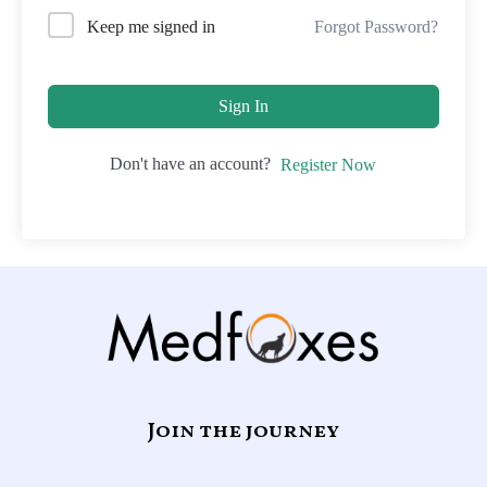
Forgot Password?
Keep me signed in
Sign In
Don't have an account?
Register Now
Join the journey