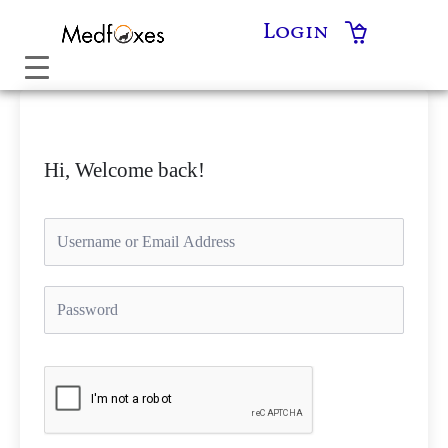
Skip
Login
to
content
Hi, Welcome back!