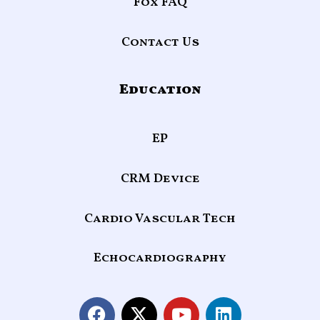
Fox FAQ
Contact Us
Education
EP
CRM Device
Cardio Vascular Tech
Echocardiography
F
X
Y
L