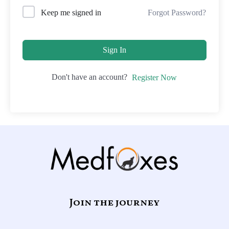
Forgot Password?
Keep me signed in
Sign In
Don't have an account?
Register Now
Join the journey