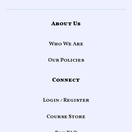
About Us
Who We Are
Our Policies
Connect
Login / Register
Course Store