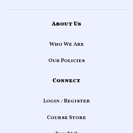
About Us
Who We Are
Our Policies
Connect
Login / Register
Course Store