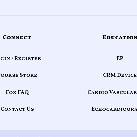
Connect
Educatio
gin / Register
EP
Course Store
CRM Device
Fox FAQ
Cardio Vascular
Contact Us
Echocardiogr