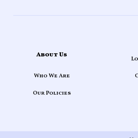
About Us
Lo
Who We Are
Our Policies