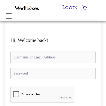
Skip
Login
to
content
Hi, Welcome back!