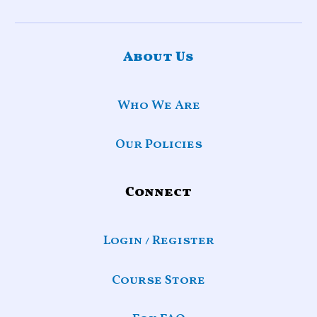
About Us
Who We Are
Our Policies
Connect
Login / Register
Course Store