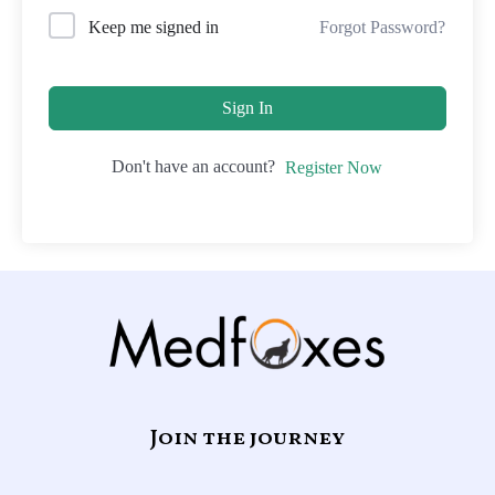
Forgot Password?
Keep me signed in
Sign In
Don't have an account?
Register Now
Join the journey