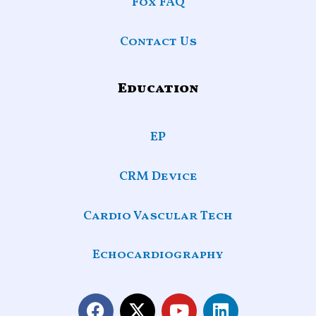
Fox FAQ
Contact Us
Education
EP
CRM Device
Cardio Vascular Tech
Echocardiography
F
X
Y
L