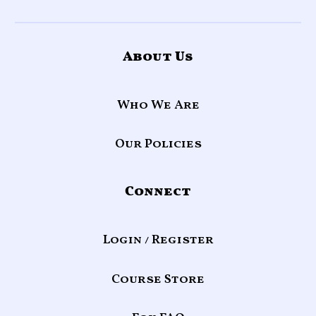
About Us
Who We Are
Our Policies
Connect
Login / Register
Course Store