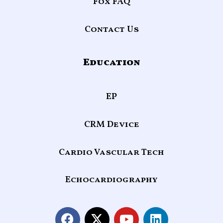
Fox FAQ
Contact Us
Education
EP
CRM Device
Cardio Vascular Tech
Echocardiography
F
X
Y
L