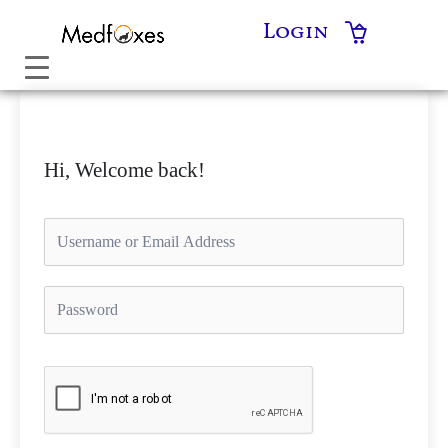
Skip
Login
to
content
Hi, Welcome back!