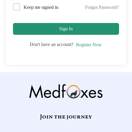
Forgot Password?
Keep me signed in
Sign In
Don't have an account?
Register Now
Join the journey