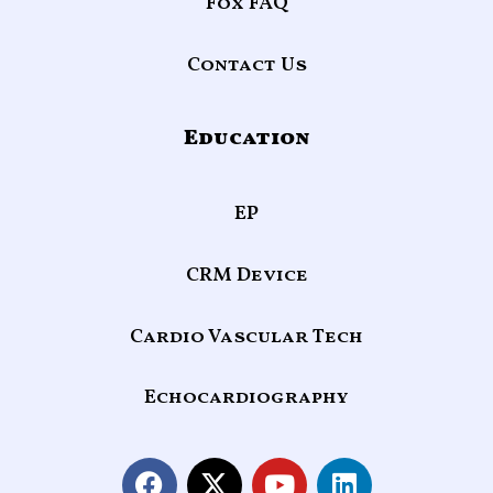
Fox FAQ
Contact Us
Education
EP
CRM Device
Cardio Vascular Tech
Echocardiography
F
X
Y
L