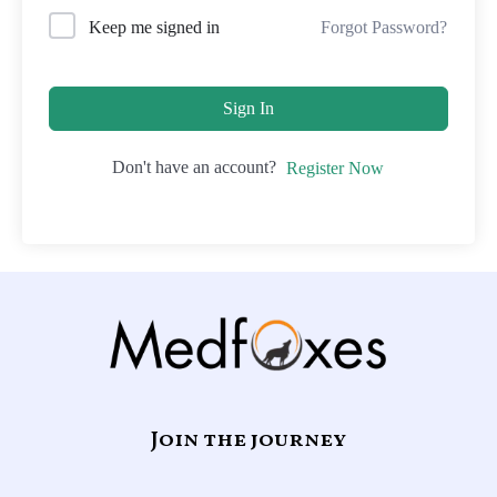
Forgot Password?
Keep me signed in
Sign In
Don't have an account?
Register Now
Join the journey