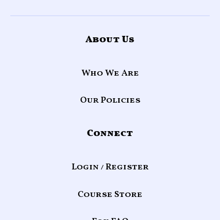
About Us
Who We Are
Our Policies
Connect
Login / Register
Course Store