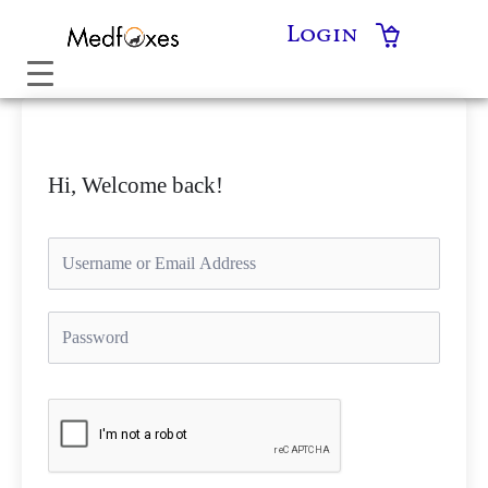
Skip
Login
to
content
Hi, Welcome back!