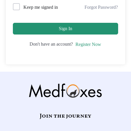
Forgot Password?
Keep me signed in
Sign In
Don't have an account?
Register Now
Join the journey