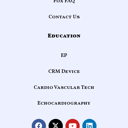
Fox FAQ
Contact Us
Education
EP
CRM Device
Cardio Vascular Tech
Echocardiography
F
X
Y
L