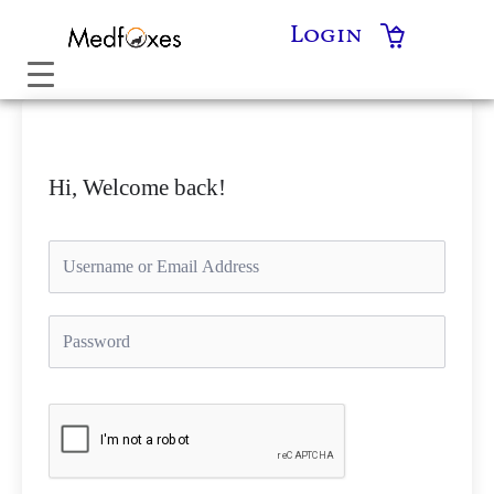
Skip
Login
to
content
Hi, Welcome back!