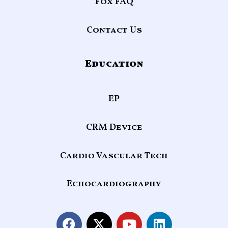
Fox FAQ
Contact Us
Education
EP
CRM Device
Cardio Vascular Tech
Echocardiography
F
X
Y
L