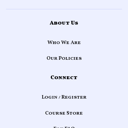
About Us
Who We Are
Our Policies
Connect
Login / Register
Course Store