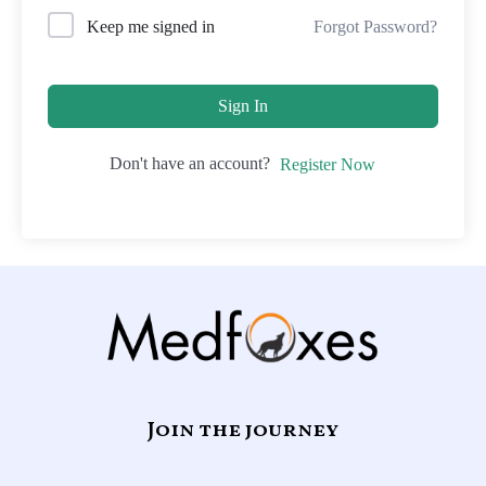
Forgot Password?
Keep me signed in
Sign In
Don't have an account?
Register Now
Join the journey