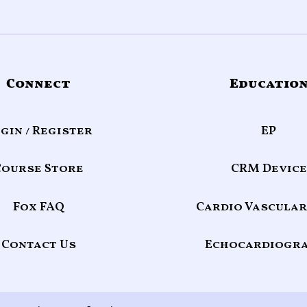
Connect
Educatio
gin / Register
EP
Course Store
CRM Device
Fox FAQ
Cardio Vascular
Contact Us
Echocardiogr