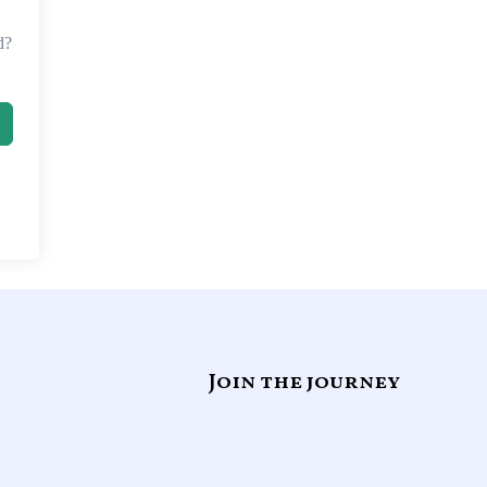
d?
Join the journey