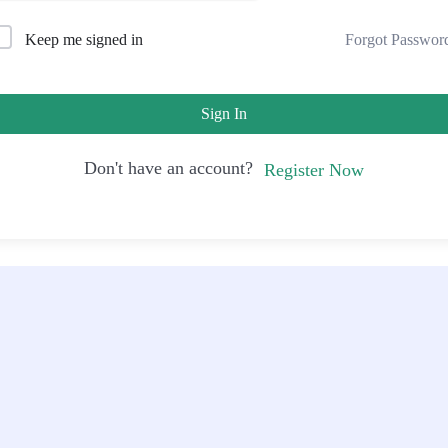
Forgot Passwor
Keep me signed in
Sign In
Don't have an account?
Register Now