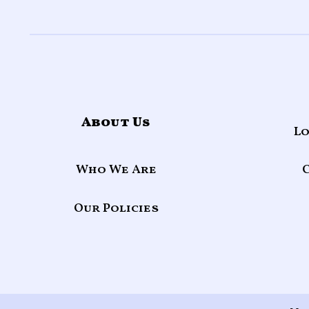
About Us
Lo
Who We Are
Our Policies