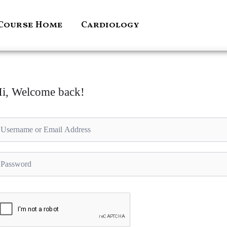
Course Home
Cardiology
i, Welcome back!