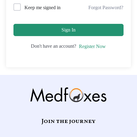
Forgot Password?
Keep me signed in
Sign In
Don't have an account?
Register Now
Join the journey