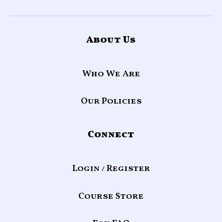
About Us
Who We Are
Our Policies
Connect
Login / Register
Course Store