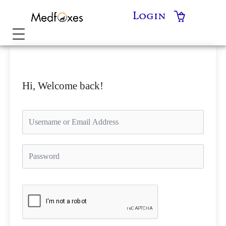
Skip
Login
to
content
Hi, Welcome back!