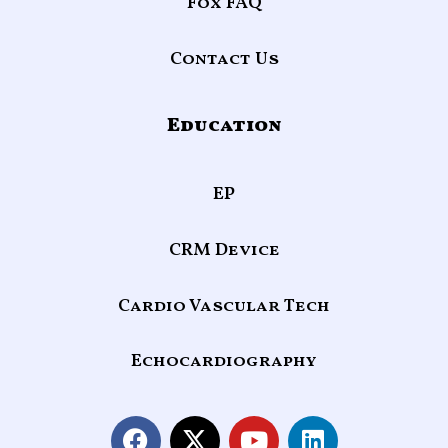
Fox FAQ
Contact Us
Education
EP
CRM Device
Cardio Vascular Tech
Echocardiography
F
X
Y
L