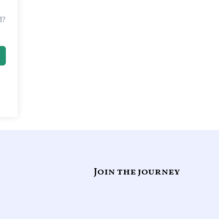
d?
Join the journey