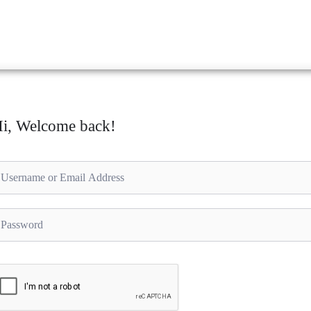
i, Welcome back!