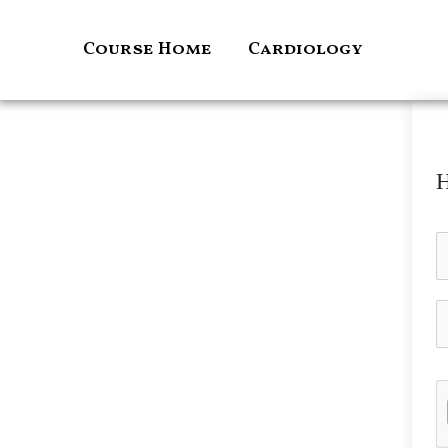
Skip
to
Course Home
Cardiology
content
H