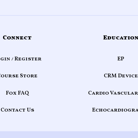
Connect
Educatio
gin / Register
EP
Course Store
CRM Device
Fox FAQ
Cardio Vascular
Contact Us
Echocardiogr