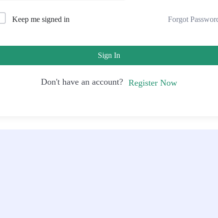
Forgot Passwor
Keep me signed in
Sign In
Don't have an account?
Register Now