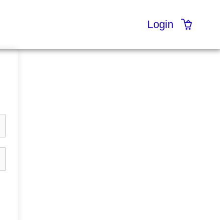
Login