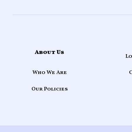
About Us
Lo
Who We Are
Our Policies