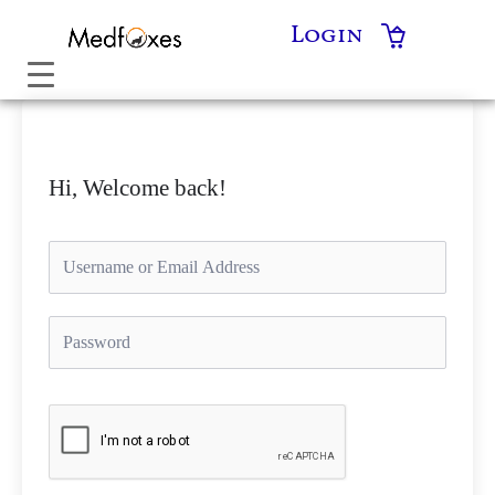
Skip
Login
to
content
Hi, Welcome back!