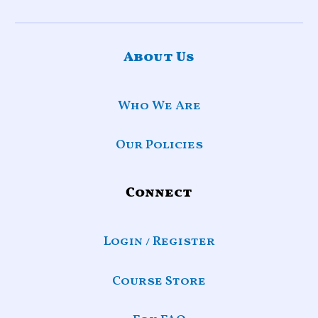
About Us
Who We Are
Our Policies
Connect
Login / Register
Course Store