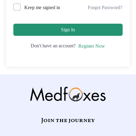
Forgot Password?
Keep me signed in
Sign In
Don't have an account?
Register Now
Join the journey