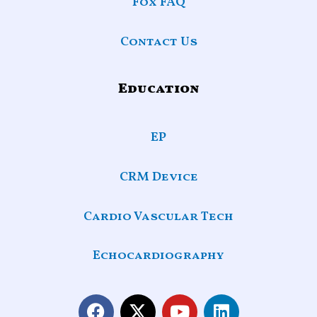
Fox FAQ
Contact Us
Education
EP
CRM Device
Cardio Vascular Tech
Echocardiography
F
X
Y
L