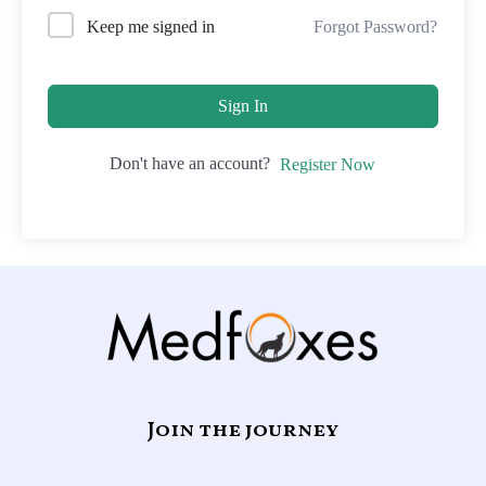
Forgot Password?
Keep me signed in
Sign In
Don't have an account?
Register Now
Join the journey