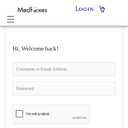
Skip
Login
to
content
Hi, Welcome back!