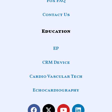
Fox FAQ
Contact Us
Education
EP
CRM Device
Cardio Vascular Tech
Echocardiography
F
X
Y
L