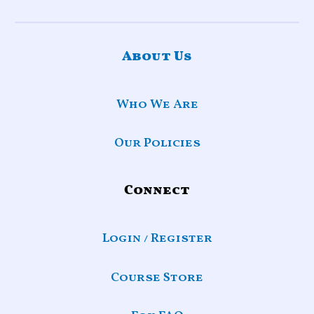
About Us
Who We Are
Our Policies
Connect
Login / Register
Course Store