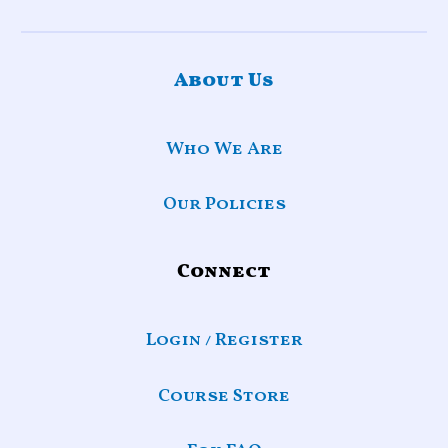
About Us
Who We Are
Our Policies
Connect
Login / Register
Course Store