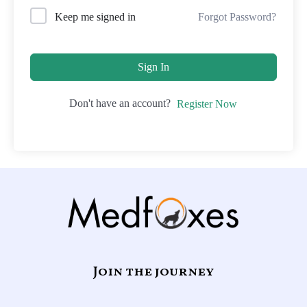
Forgot Password?
Keep me signed in
Sign In
Don't have an account?
Register Now
Join the journey