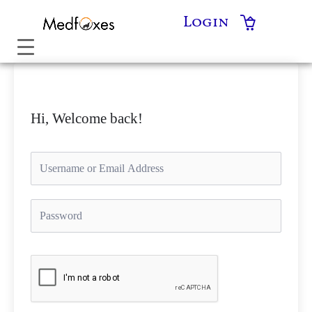
Skip
Login
to
content
Hi, Welcome back!