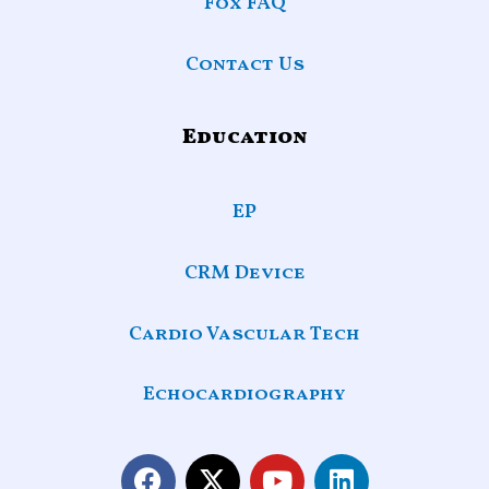
Fox FAQ
Contact Us
Education
EP
CRM Device
Cardio Vascular Tech
Echocardiography
F
X
Y
L