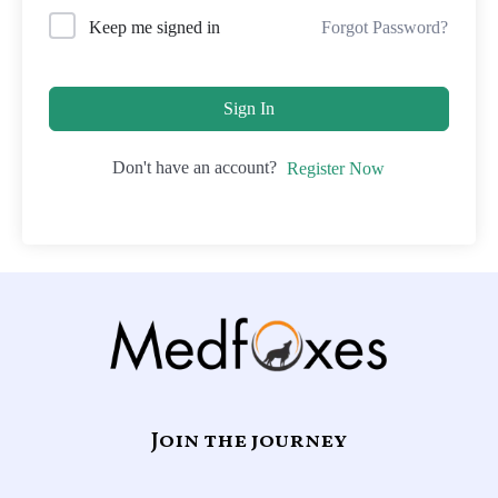
Forgot Password?
Keep me signed in
Sign In
Don't have an account?
Register Now
Join the journey