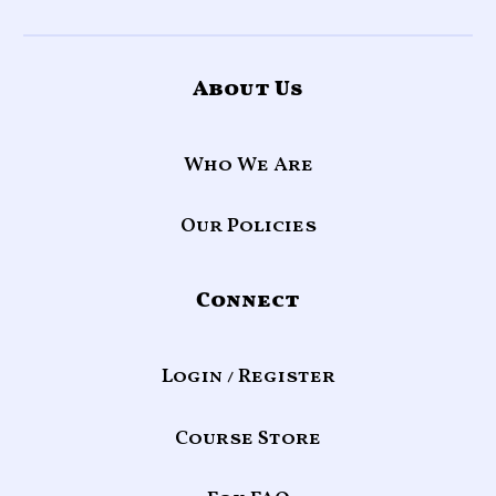
About Us
Who We Are
Our Policies
Connect
Login / Register
Course Store