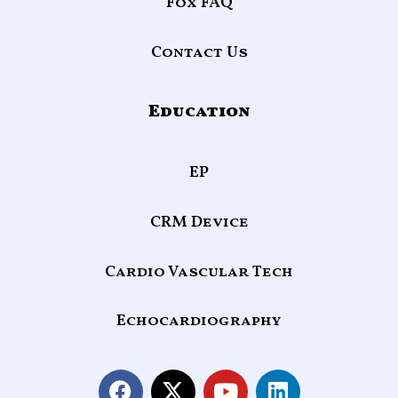
Fox FAQ
Contact Us
Education
EP
CRM Device
Cardio Vascular Tech
Echocardiography
F
X
Y
L