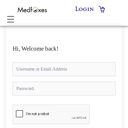
Skip
Login
to
content
Hi, Welcome back!