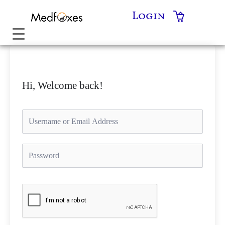
Skip
Login
to
content
Hi, Welcome back!