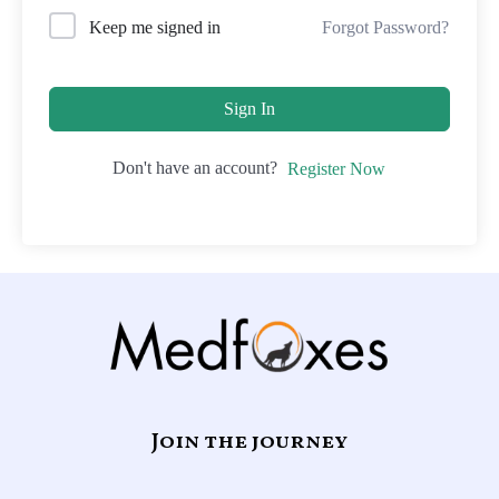
Forgot Password?
Keep me signed in
Sign In
Don't have an account?
Register Now
Join the journey