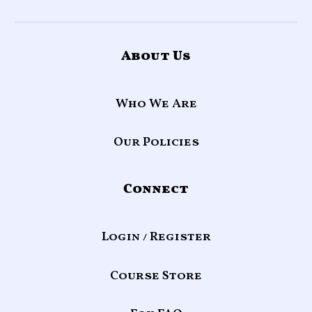
About Us
Who We Are
Our Policies
Connect
Login / Register
Course Store