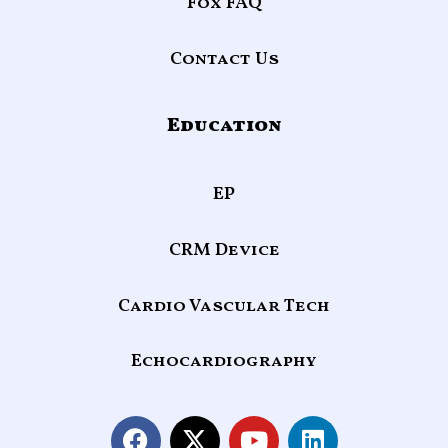
Fox FAQ
Contact Us
Education
EP
CRM Device
Cardio Vascular Tech
Echocardiography
F
X
Y
L