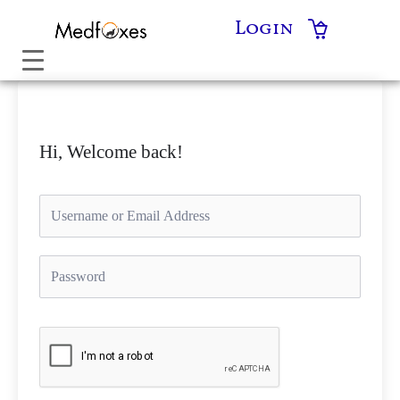
Skip
Login
to
content
Hi, Welcome back!