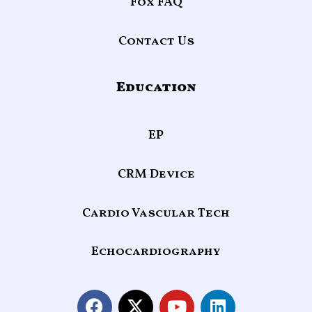
Fox FAQ
Contact Us
Education
EP
CRM Device
Cardio Vascular Tech
Echocardiography
F
X
Y
L