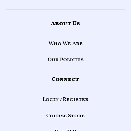
About Us
Who We Are
Our Policies
Connect
Login / Register
Course Store