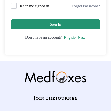
Forgot Password?
Keep me signed in
Sign In
Don't have an account?
Register Now
Join the journey