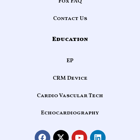
Fox FAQ
Contact Us
Education
EP
CRM Device
Cardio Vascular Tech
Echocardiography
F
X
Y
L