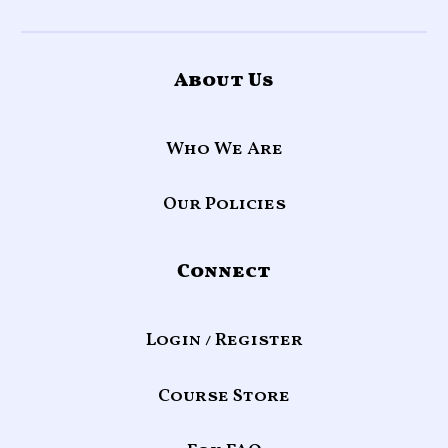
About Us
Who We Are
Our Policies
Connect
Login / Register
Course Store