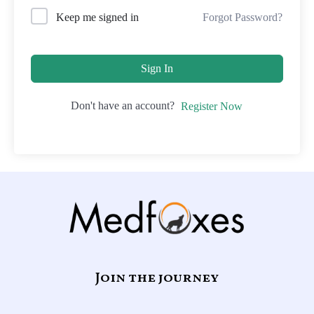
Forgot Password?
Keep me signed in
Sign In
Don't have an account?
Register Now
Join the journey