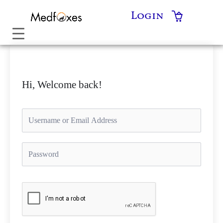
Skip
Login
to
content
Hi, Welcome back!