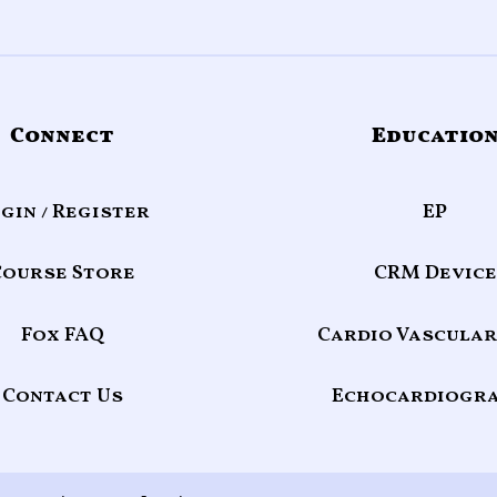
Connect
Educatio
gin / Register
EP
Course Store
CRM Device
Fox FAQ
Cardio Vascular
Contact Us
Echocardiogr