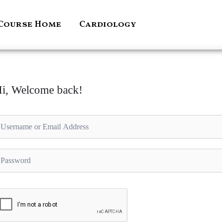
Course Home
Cardiology
i, Welcome back!