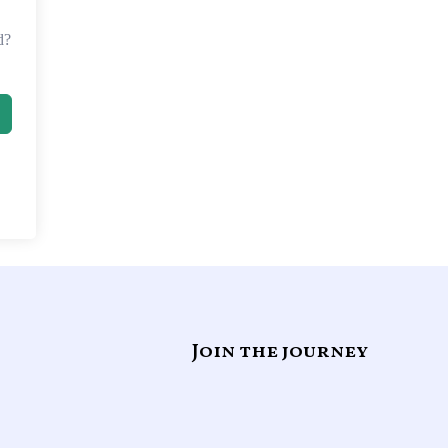
d?
Join the journey