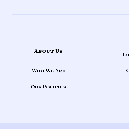
About Us
Lo
Who We Are
Our Policies