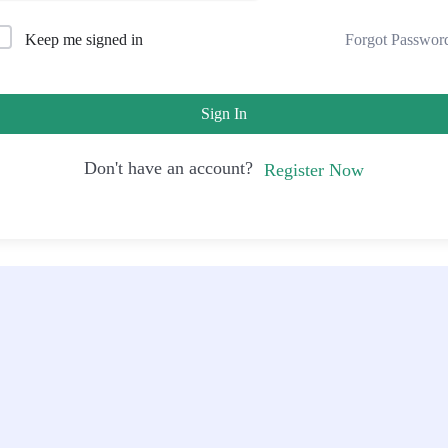
Forgot Passwor
Keep me signed in
Sign In
Don't have an account?
Register Now