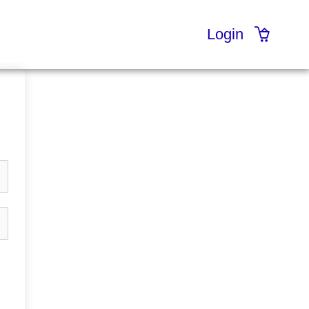
Login