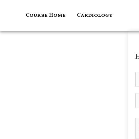
Skip
to
Course Home
Cardiology
content
H