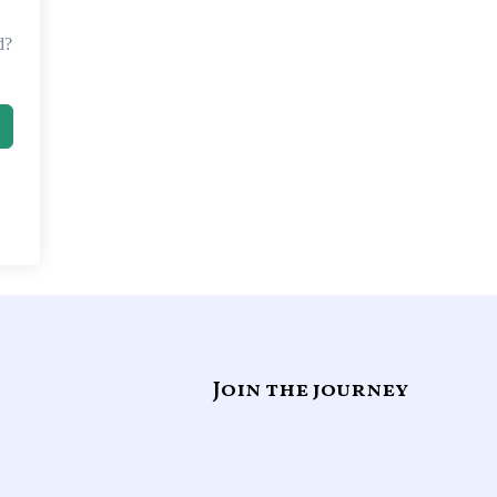
d?
Join the journey