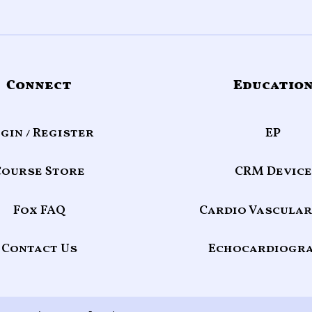
Connect
Educatio
gin / Register
EP
Course Store
CRM Device
Fox FAQ
Cardio Vascular
Contact Us
Echocardiogr