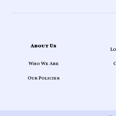
About Us
Lo
Who We Are
Our Policies