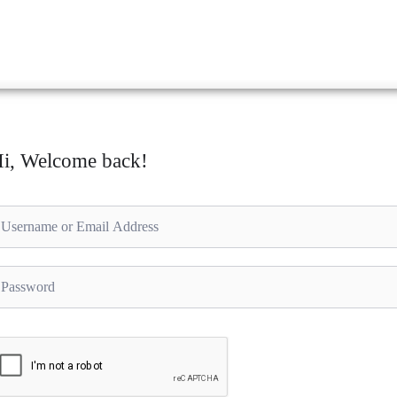
i, Welcome back!