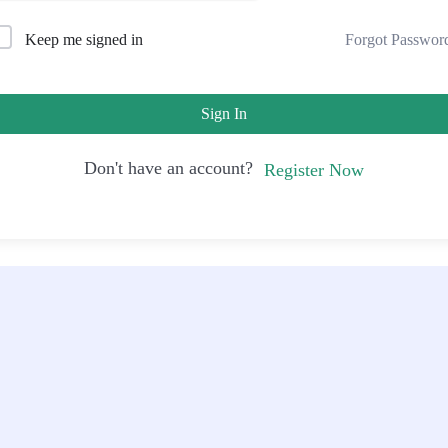
Forgot Passwor
Keep me signed in
Sign In
Don't have an account?
Register Now