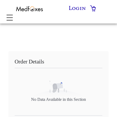
Skip
Login
to
content
Order Details
No Data Available in this Section