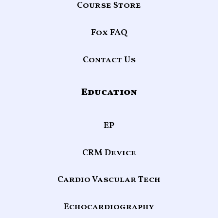
Course Store
Fox FAQ
Contact Us
Education
EP
CRM Device
Cardio Vascular Tech
Echocardiography