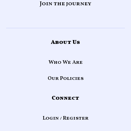
Join the journey
About Us
Who We Are
Our Policies
Connect
Login / Register