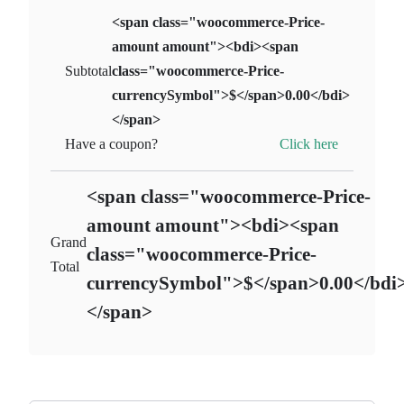
<span class="woocommerce-Price-
amount amount"><bdi><span
Subtotal
class="woocommerce-Price-
currencySymbol">$</span>0.00</bdi>
</span>
Click here
Have a coupon?
<span class="woocommerce-Price-
amount amount"><bdi><span
Grand
class="woocommerce-Price-
Total
currencySymbol">$</span>0.00</bdi
</span>