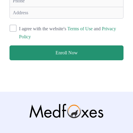
I agree with the website's
Terms of Use
and
Privacy
Policy
Enroll Now