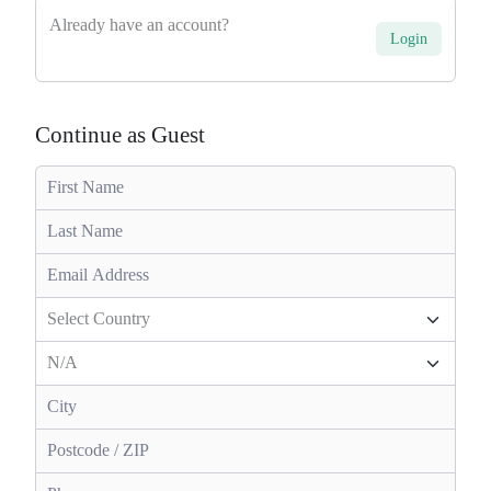
Already have an account?
Login
Continue as Guest