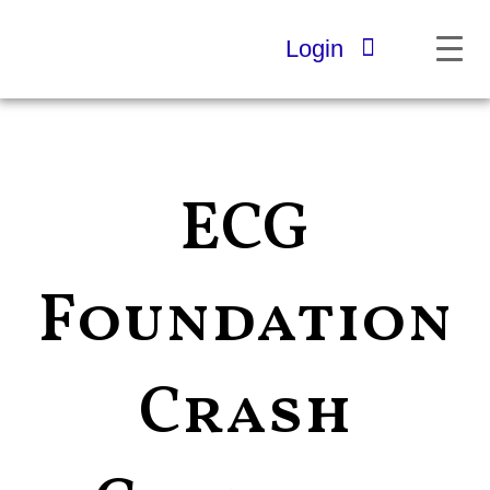
Skip
to
Login
content
ECG
Foundation
Crash