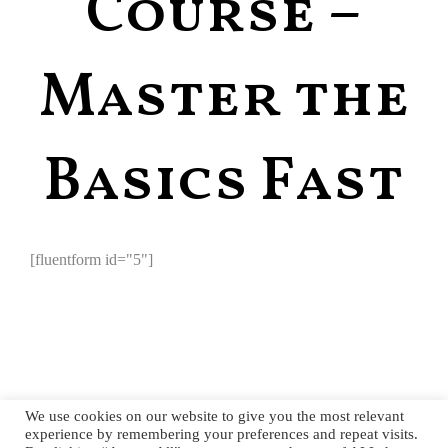
Course –
Master the
Basics Fast
[fluentform id="5"]
We use cookies on our website to give you the most relevant