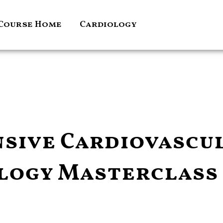
Course Home
Cardiology
sive Cardiovascu
logy Masterclass