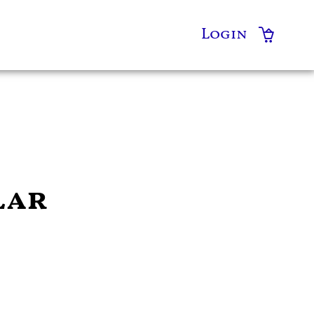
Login
lar