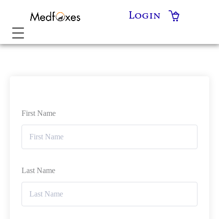
Skip
Login
to
content
First Name
Last Name