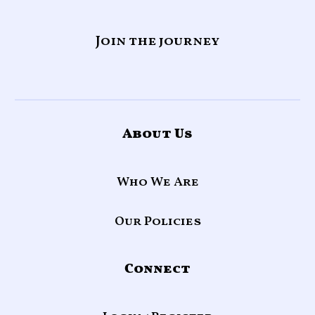
Join the journey
About Us
Who We Are
Our Policies
Connect