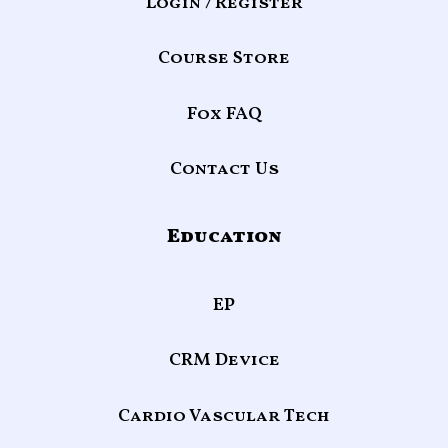
Login / Register
Course Store
Fox FAQ
Contact Us
Education
EP
CRM Device
Cardio Vascular Tech