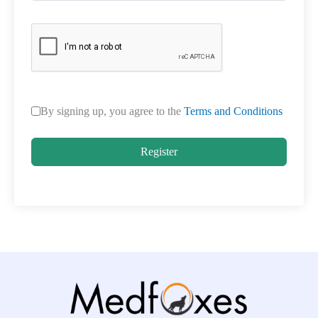
By signing up, you agree to the
Terms and Conditions
Register