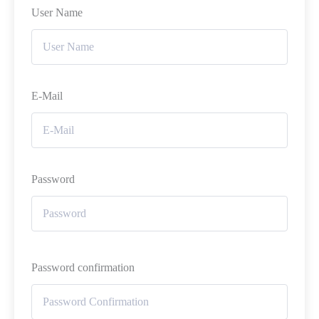
User Name
E-Mail
Password
Password confirmation